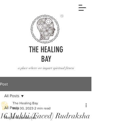
THE HEALING
BAY
a place where we impart spiritual fitness
Post
All Posts
The Healing Bay
All Posts
May 30, 2023
2 min read
16 Mukhi (Faced) Rudraksha
Nepal Rudrakshas