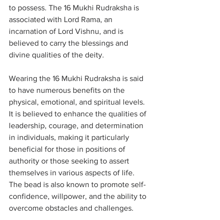
to possess. The 16 Mukhi Rudraksha is 
associated with Lord Rama, an 
incarnation of Lord Vishnu, and is 
believed to carry the blessings and 
divine qualities of the deity.
Wearing the 16 Mukhi Rudraksha is said 
to have numerous benefits on the 
physical, emotional, and spiritual levels. 
It is believed to enhance the qualities of 
leadership, courage, and determination 
in individuals, making it particularly 
beneficial for those in positions of 
authority or those seeking to assert 
themselves in various aspects of life. 
The bead is also known to promote self-
confidence, willpower, and the ability to 
overcome obstacles and challenges.