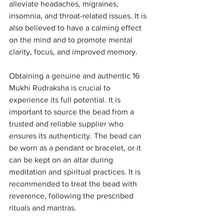
alleviate headaches, migraines, 
insomnia, and throat-related issues. It is 
also believed to have a calming effect 
on the mind and to promote mental 
clarity, focus, and improved memory.
Obtaining a genuine and authentic 16 
Mukhi Rudraksha is crucial to 
experience its full potential. It is 
important to source the bead from a 
trusted and reliable supplier who 
ensures its authenticity. The bead can 
be worn as a pendant or bracelet, or it 
can be kept on an altar during 
meditation and spiritual practices. It is 
recommended to treat the bead with 
reverence, following the prescribed 
rituals and mantras.