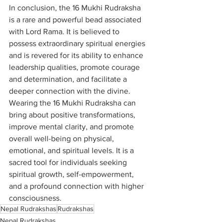
In conclusion, the 16 Mukhi Rudraksha 
is a rare and powerful bead associated 
with Lord Rama. It is believed to 
possess extraordinary spiritual energies 
and is revered for its ability to enhance 
leadership qualities, promote courage 
and determination, and facilitate a 
deeper connection with the divine. 
Wearing the 16 Mukhi Rudraksha can 
bring about positive transformations, 
improve mental clarity, and promote 
overall well-being on physical, 
emotional, and spiritual levels. It is a 
sacred tool for individuals seeking 
spiritual growth, self-empowerment, 
and a profound connection with higher 
consciousness.
Nepal Rudrakshas
Rudrakshas
Nepal Rudrakshas