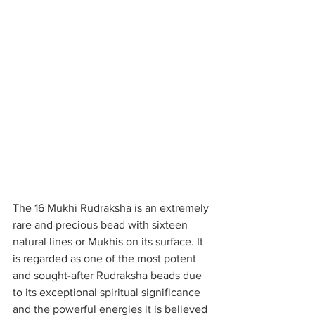
The 16 Mukhi Rudraksha is an extremely 
rare and precious bead with sixteen 
natural lines or Mukhis on its surface. It 
is regarded as one of the most potent 
and sought-after Rudraksha beads due 
to its exceptional spiritual significance 
and the powerful energies it is believed 