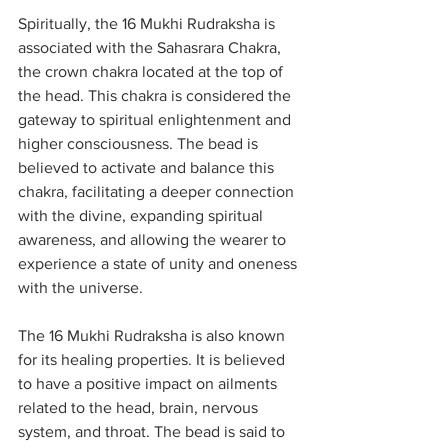
Spiritually, the 16 Mukhi Rudraksha is 
associated with the Sahasrara Chakra, 
the crown chakra located at the top of 
the head. This chakra is considered the 
gateway to spiritual enlightenment and 
higher consciousness. The bead is 
believed to activate and balance this 
chakra, facilitating a deeper connection 
with the divine, expanding spiritual 
awareness, and allowing the wearer to 
experience a state of unity and oneness 
with the universe.
The 16 Mukhi Rudraksha is also known 
for its healing properties. It is believed 
to have a positive impact on ailments 
related to the head, brain, nervous 
system, and throat. The bead is said to 