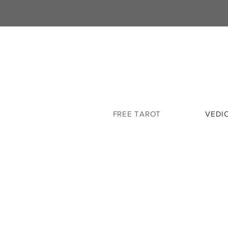
FREE TAROT
VEDI