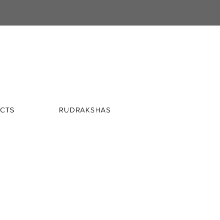
CTS
RUDRAKSHAS