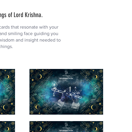
ngs of Lord Krishna.
ards that resonate with your
 and smiling face guiding you
 wisdom and insight needed to
chings.