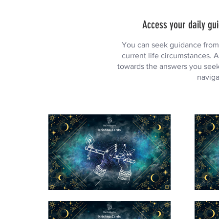
Access your daily gui
You can seek guidance from L
current life circumstances. A
towards the answers you seek.
naviga