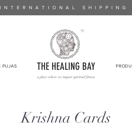
INTERNATIONAL SHIPPING
THE HEALING BAY
C PUJAS
PRODU
a place where we impart spiritual fitness
Krishna Cards