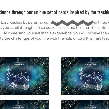
dance through our unique set of cards inspired by the teachi
ord Krishna by perusing our deck of cards and selecting three c
s you scroll through the cards, visualize Lord Krishna's beautiful
 By immersing yourself in this experience, you will receive the
te the challenges of your life with the help of Lord Krishna's tea