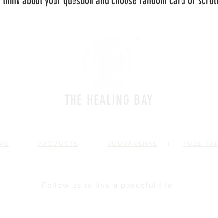
 think about your question and choose random card or scroll 
THE HEALING BAY
a place where we impart spiritual fitness
ME
|
PRODUCTS
|
RUDRAKSHAS
|
FREE TA
Follow us to live a peaceful life
Brand Profile
Offerings