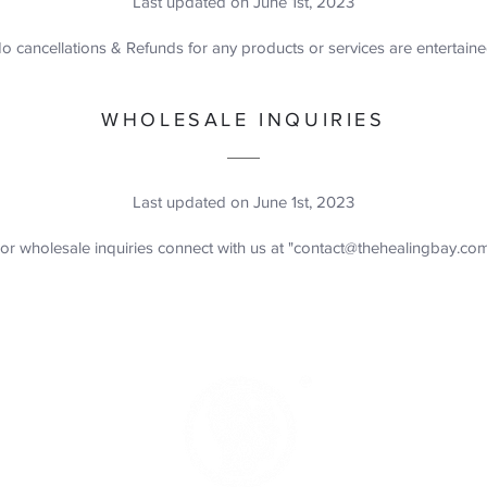
Last updated on June 1st, 2023
o cancellations & Refunds for any products or services are entertain
WHOLESALE INQUIRIES
Last updated on June 1st, 2023
or wholesale inquiries connect with us at "
contact@thehealingbay.co