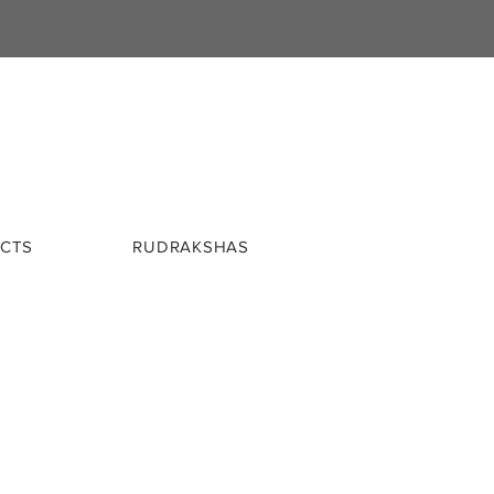
CTS
RUDRAKSHAS