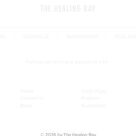
THE HEALING BAY
a place where we impart spiritual fitness
ME
|
PRODUCTS
|
RUDRAKSHAS
|
FREE TA
Follow us to live a peaceful life
Brand Profile
Offerings
About
Vedic Pujas
Contact Us
Products
Blogs
Rudrakshas
© 2026 by The Healing Bay