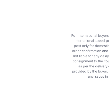
For International buyer
International speed p
post only for domestic
order confirmation and 
not liable for any dela
consignment to the cou
as per the delivery 
provided by the buyer. D
any issues in