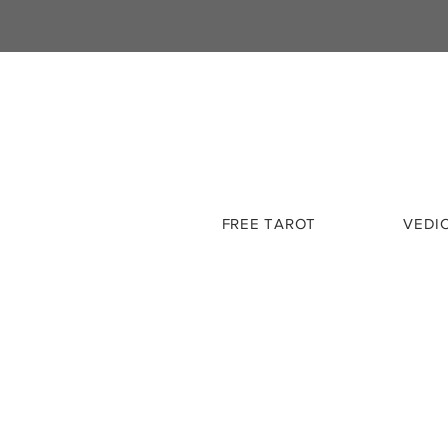
FREE TAROT
VEDI