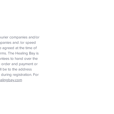
courier companies and/or
ompanies and /or speed
e agreed at the time of
orms. The Healing Bay is
rantees to hand over the
he order and payment or
ill be to the address
during registration. For
alingbay.com