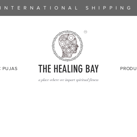
INTERNATIONAL SHIPPING
THE HEALING BAY
C PUJAS
PRODU
a place where we impart spiritual fitness