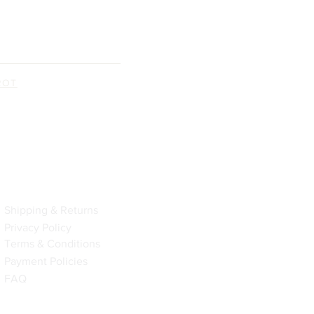
ROT
Policy
Shipping & Returns
Privacy Policy
Terms & Conditions
Payment Policies
FAQ