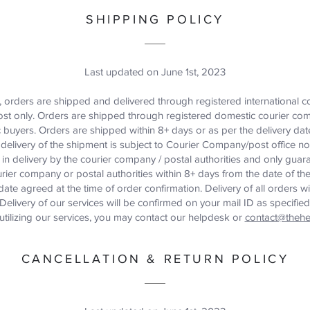
SHIPPING POLICY
Last updated on June 1st, 2023
s, orders are shipped and delivered through registered international 
ost only. Orders are shipped through registered domestic courier c
 buyers. Orders are shipped within 8+ days or as per the delivery dat
delivery of the shipment is subject to Courier Company/post office n
y in delivery by the courier company / postal authorities and only gua
rier company or postal authorities within 8+ days from the date of t
date agreed at the time of order confirmation. Delivery of all orders w
elivery of our services will be confirmed on your mail ID as specified 
 utilizing our services, you may contact our helpdesk or
contact@thehe
CANCELLATION & RETURN POLICY