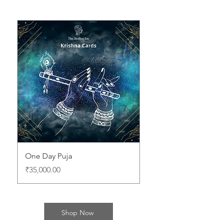
One Day Puja
Price
₹35,000.00
Shop Now