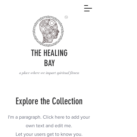
THE HEALING
BAY
a place where we impart spiritual fitness
Explore the Collection
I'm a paragraph. Click here to add your
own text and edit me.
Let your users get to know you.