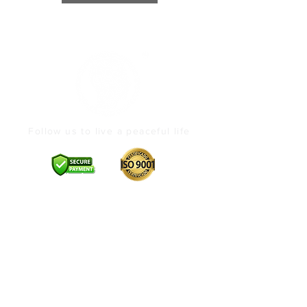
Follow us to live a peaceful life
Brand Profile
About
Contact Us
Offerings
Vedic Pujas
Products