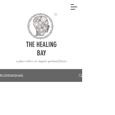
THE HEALING
BAY
a place where we impart spiritual fitness
RUDRAKSHAS