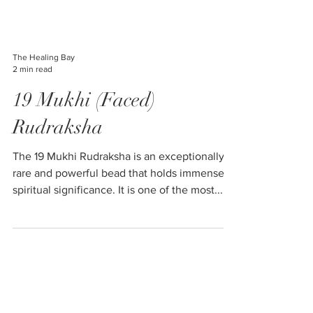
The Healing Bay
2 min read
19 Mukhi (Faced)
Rudraksha
The 19 Mukhi Rudraksha is an exceptionally
rare and powerful bead that holds immense
spiritual significance. It is one of the most...