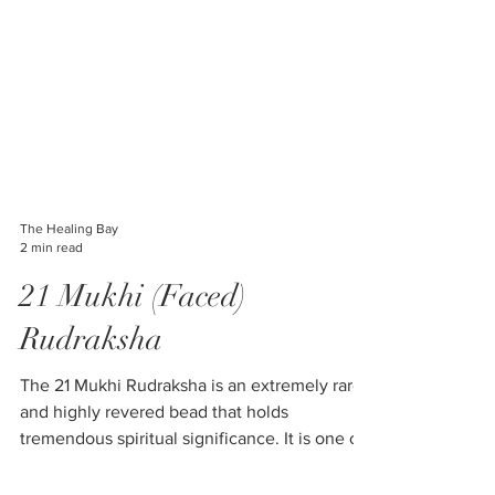
The Healing Bay
2 min read
21 Mukhi (Faced)
Rudraksha
The 21 Mukhi Rudraksha is an extremely rare
and highly revered bead that holds
tremendous spiritual significance. It is one of
the most...