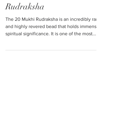
20 Mukhi (Faced)
Rudraksha
The 20 Mukhi Rudraksha is an incredibly rare
and highly revered bead that holds immense
spiritual significance. It is one of the most...