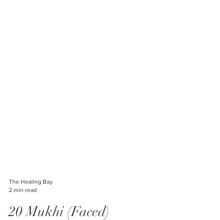
The Healing Bay
2 min read