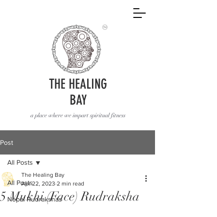
THE HEALING
BAY
a place where we impart spiritual fitness
Post
All Posts
The Healing Bay
All Posts
Apr 22, 2023
2 min read
5 Mukhi (Face) Rudraksha
Nepal Rudrakshas