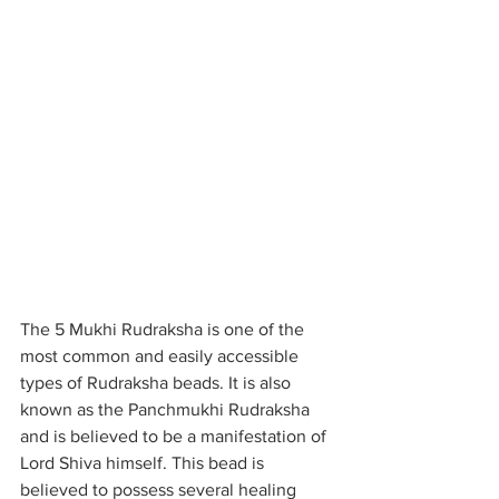
The 5 Mukhi Rudraksha is one of the 
most common and easily accessible 
types of Rudraksha beads. It is also 
known as the Panchmukhi Rudraksha 
and is believed to be a manifestation of 
Lord Shiva himself. This bead is 
believed to possess several healing 