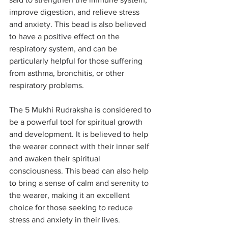
improve digestion, and relieve stress 
and anxiety. This bead is also believed 
to have a positive effect on the 
respiratory system, and can be 
particularly helpful for those suffering 
from asthma, bronchitis, or other 
respiratory problems.
The 5 Mukhi Rudraksha is considered to 
be a powerful tool for spiritual growth 
and development. It is believed to help 
the wearer connect with their inner self 
and awaken their spiritual 
consciousness. This bead can also help 
to bring a sense of calm and serenity to 
the wearer, making it an excellent 
choice for those seeking to reduce 
stress and anxiety in their lives.