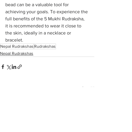
bead can be a valuable tool for 
achieving your goals. To experience the 
full benefits of the 5 Mukhi Rudraksha, 
it is recommended to wear it close to 
the skin, ideally in a necklace or 
bracelet.
Nepal Rudrakshas
Rudrakshas
Nepal Rudrakshas
See All
Recent Posts