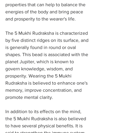
properties that can help to balance the 
energies of the body and bring peace 
and prosperity to the wearer's life.
The 5 Mukhi Rudraksha is characterized 
by five distinct ridges on its surface, and 
is generally found in round or oval 
shapes. This bead is associated with the 
planet Jupiter, which is known to 
govern knowledge, wisdom, and 
prosperity. Wearing the 5 Mukhi 
Rudraksha is believed to enhance one's 
memory, improve concentration, and 
promote mental clarity.
In addition to its effects on the mind, 
the 5 Mukhi Rudraksha is also believed 
to have several physical benefits. It is 
said to strengthen the immune system, 