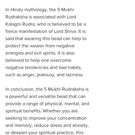
In Hindu mythology, the 5 Mukhi 
Rudraksha is associated with Lord 
Kalagni Rudra, who is believed to be a 
fierce manifestation of Lord Shiva. It is 
said that wearing this bead can help to 
protect the wearer from negative 
energies and evil spirits. It is also 
believed to help one overcome 
negative tendencies and bad habits, 
such as anger, jealousy, and laziness.
In conclusion, the 5 Mukhi Rudraksha is 
a powerful and versatile bead that can 
provide a range of physical, mental, and 
spiritual benefits. Whether you are 
seeking to improve your concentration 
and memory, reduce stress and anxiety, 
or deepen your spiritual practice, this 